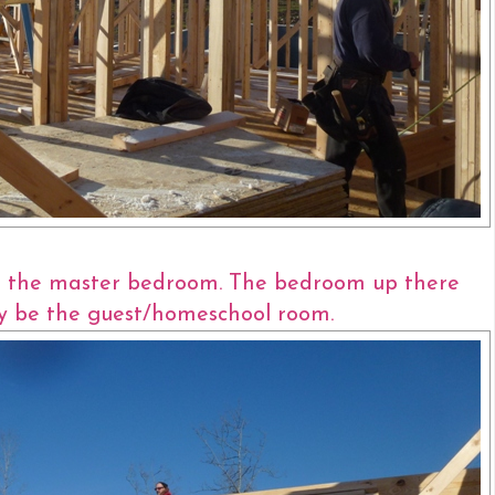
ve the master bedroom. The bedroom up there
ly be the guest/homeschool room.