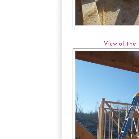
View of the 