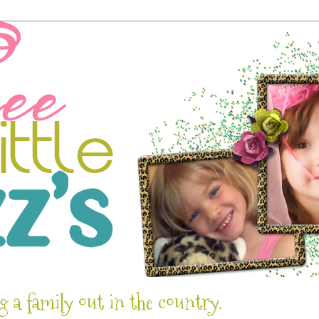
g a family out in the country.