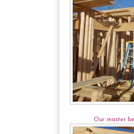
Our master bed