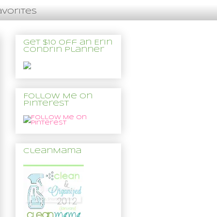
avorites
Get $10 off an Erin
Condrin Planner
Follow Me on
Pinterest
CleanMama