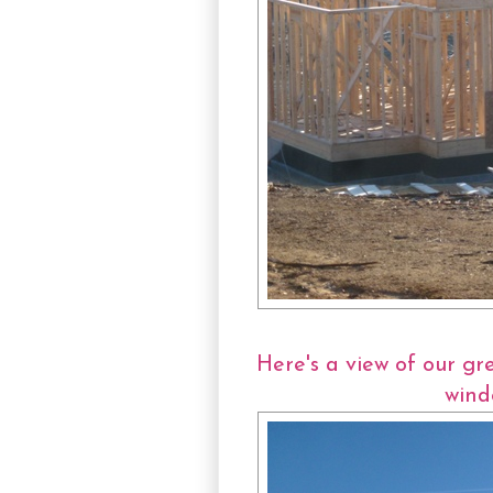
Here's a view of our gr
wind