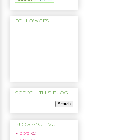
Followers
Search This Blog
Blog Archive
►
2013
(2)