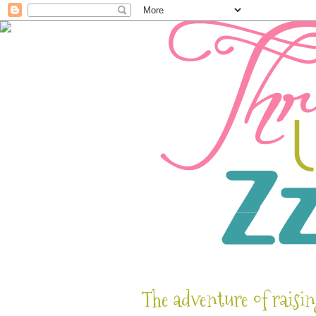
The adventure of raisin