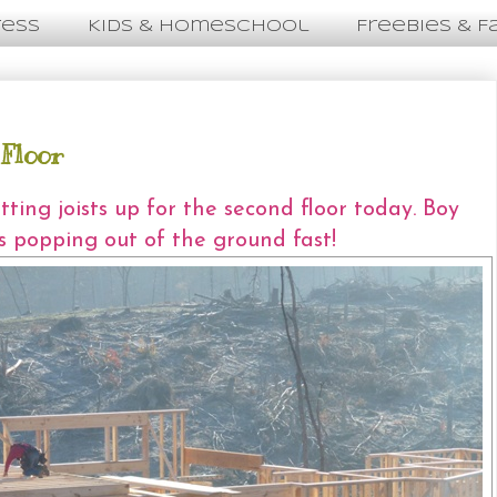
ress
Kids & Homeschool
Freebies & F
 Floor
ting joists up for the second floor today. Boy
is popping out of the ground fast!