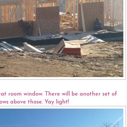
eat room window. There will be another set of
ows above those. Yay light!