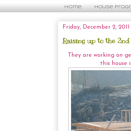
Home
House Prog
Friday, December 2, 2011
Raising up to the 2nd
They are working on get
this house 