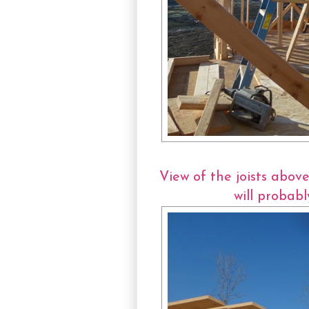
View of the joists abo
will probab