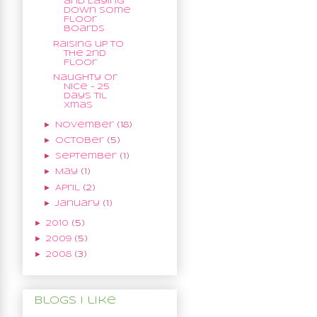
and Laying
Down Some
Floor
Boards
Raising up to
the 2nd
Floor
Naughty or
Nice - 25
Days til
Xmas
►
November
(18)
►
October
(5)
►
September
(1)
►
May
(1)
►
April
(2)
►
January
(1)
►
2010
(5)
►
2009
(5)
►
2008
(3)
Blogs I like