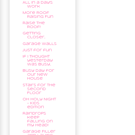
All in a Day's
Work
More Roof
Raising Fun
Raise the
Roof!
Getting
closer...
Garage Walls
Just for fun
If I thought
yesterday
was busy...
Busy Day for
our New
House
Stairs for the
Second
Floor
Oh Holy Night
- Kids
edition
Raindrops
keep
falling on
my head!
Garage Filler