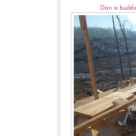
Dan is build