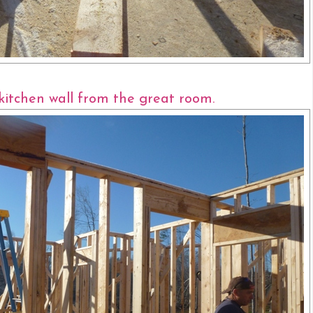
kitchen wall from the great room.