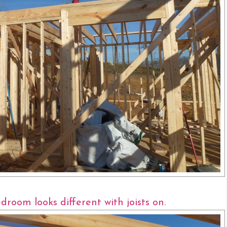
room looks different with joists on.