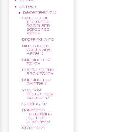
►
2012
(61)
▼
2011
(52)
▼
December
(24)
Ceiling for
the Dining
Room and
Screened
Porch
Dropping Wire
Dining Room
Walls are
here!! :)
Building the
porch
Posts for the
Back Porch
Building the
Chimney
You say
Hello, I say
Goodbye!
Shaping up
Happiness
following
all that
Craziness!
Craziness