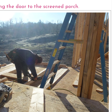
ing the door to the screened porch.