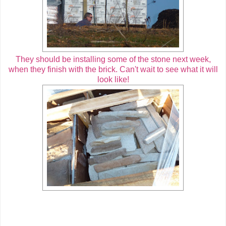
They should be installing some of the stone next week,
when they finish with the brick. Can't wait to see what it will
look like!