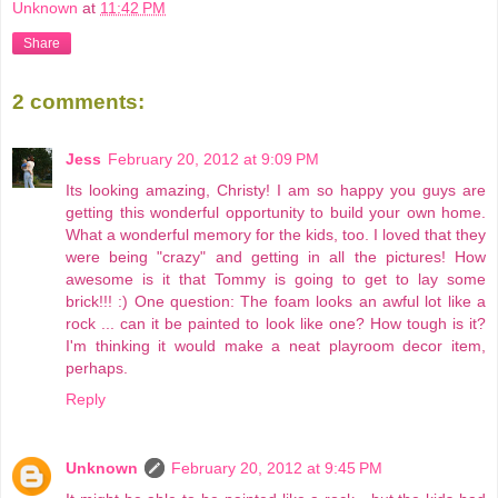
Unknown
at
11:42 PM
Share
2 comments:
Jess
February 20, 2012 at 9:09 PM
Its looking amazing, Christy! I am so happy you guys are
getting this wonderful opportunity to build your own home.
What a wonderful memory for the kids, too. I loved that they
were being "crazy" and getting in all the pictures! How
awesome is it that Tommy is going to get to lay some
brick!!! :) One question: The foam looks an awful lot like a
rock ... can it be painted to look like one? How tough is it?
I'm thinking it would make a neat playroom decor item,
perhaps.
Reply
Unknown
February 20, 2012 at 9:45 PM