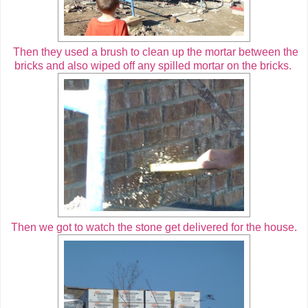
Then they used a brush to clean up the mortar between the
bricks and also wiped off any spilled mortar on the bricks.
Then we got to watch the stone get delivered for the house.