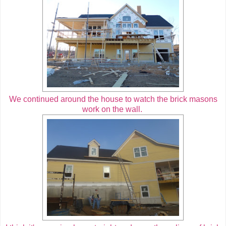
We continued around the house to watch the brick masons
work on the wall.