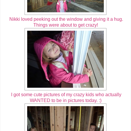
Nikki loved peeking out the window and giving it a hug.
Things were about to get crazy!
I got some cute pictures of my crazy kids who actually
WANTED to be in pictures today. :)