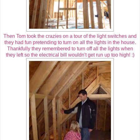
Then Tom took the crazies on a tour of the light switches and
they had fun pretending to turn on all the lights in the house.
Thankfully they remembered to turn off all the lights when
they left so the electrical bill wouldn't get run up too high! :)