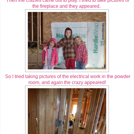
Then the crazies came out to play. I tried to take pictures of
the fireplace and they appeared.
So I tried taking pictures of the electrical work in the powder
room, and again the crazy appeared!