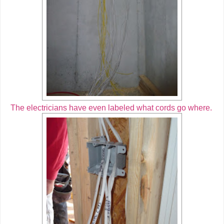
The electricians have even labeled what cords go where.