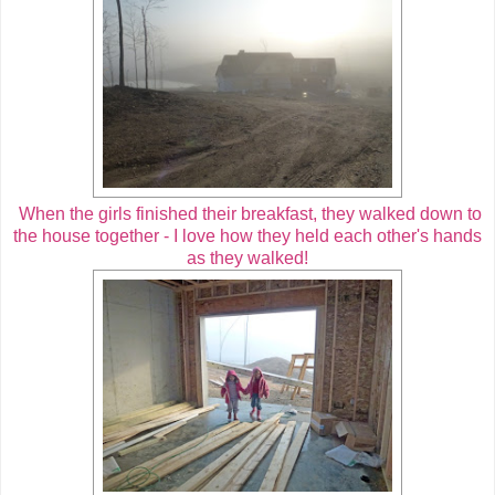
When the girls finished their breakfast, they walked down to
the house together - I love how they held each other's hands
as they walked!