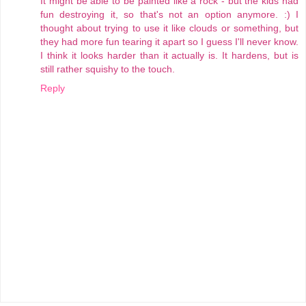
It might be able to be painted like a rock - but the kids had
fun destroying it, so that's not an option anymore. :) I
thought about trying to use it like clouds or something, but
they had more fun tearing it apart so I guess I'll never know.
I think it looks harder than it actually is. It hardens, but is
still rather squishy to the touch.
Reply