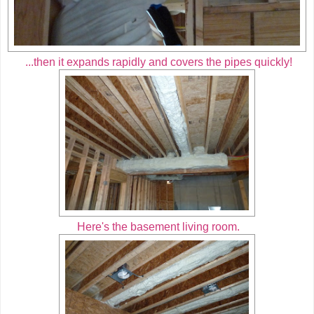
...then it expands rapidly and covers the pipes quickly!
Here's the basement living room.