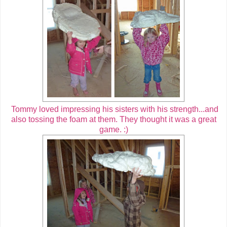
Tommy loved impressing his sisters with his strength...and
also tossing the foam at them. They thought it was a great
game. :)