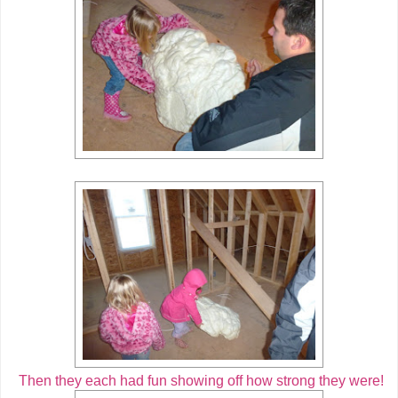
Then they each had fun showing off how strong they were!