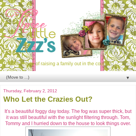
The adventure of raising a family out in the country.
▼
Thursday, February 2, 2012
Who Let the Crazies Out?
It's a beautiful foggy day today. The fog was super thick, but
it was still beautiful with the sunlight filtering through. Tom,
Tommy and I hurried down to the house to look things over.