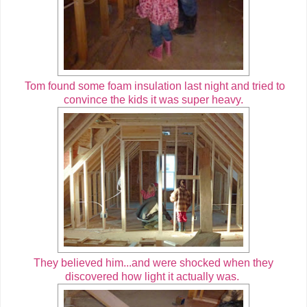
Tom found some foam insulation last night and tried to
convince the kids it was super heavy.
They believed him...and were shocked when they
discovered how light it actually was.