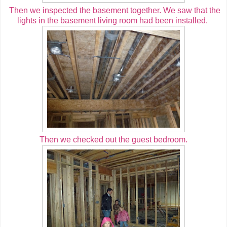
Then we inspected the basement together. We saw that the
lights in the basement living room had been installed.
Then we checked out the guest bedroom.