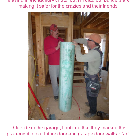
making it safer for the crazies and their friends!
Outside in the garage, I noticed that they marked the
placement of our future door and garage door walls. Can't