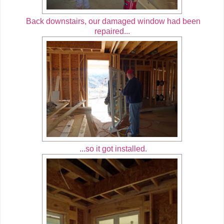
Back downstairs, our damaged window had been
repaired...
...so it got installed.