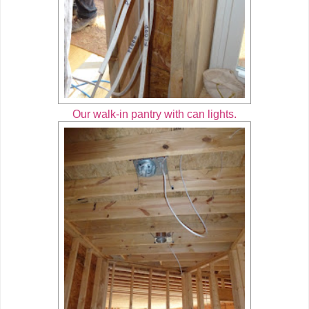
Our walk-in pantry with can lights.