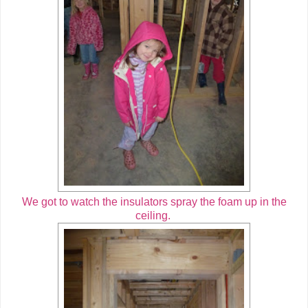
We got to watch the insulators spray the foam up in the
ceiling.