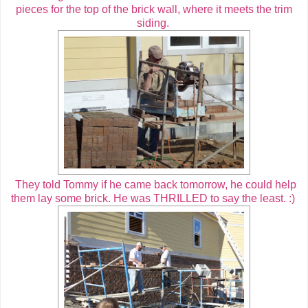
pieces for the top of the brick wall, where it meets the trim
siding.
They told Tommy if he came back tomorrow, he could help
them lay some brick. He was THRILLED to say the least. :)