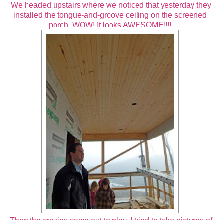
We headed upstairs where we noticed that yesterday they
installed the tongue-and-groove ceiling on the screened
porch. WOW! It looks AWESOME!!!!