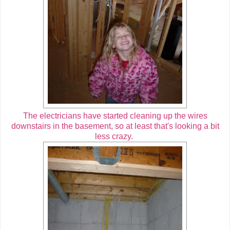
The electricians have started cleaning up the wires
downstairs in the basement, so at least that's looking a bit
less crazy.