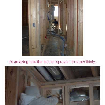
It's amazing how the foam is sprayed on super thinly...