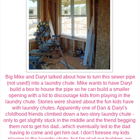
Big Mike and Daryl talked about how to turn this sewer pipe
(not used!) into a laundry chute. Mike wants to have Daryl
build a box to house the pipe so he can build a smaller
opening with a lid to discourage kids from playing in the
laundry chute. Stories were shared about the fun kids have
with laundry chutes. Apparently one of Dan & Daryl's
childhood friends climbed down a two-story laundry chute -
only to get slightly stuck in the middle and the friend begging
them not to get his dad...which eventually led to the dad
having to come and get him out. I don't foresee my kids
playing in the laundry chute, but I'm glad our builders are