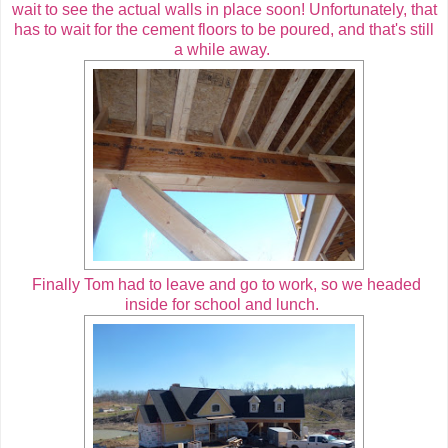
wait to see the actual walls in place soon! Unfortunately, that
has to wait for the cement floors to be poured, and that's still
a while away.
Finally Tom had to leave and go to work, so we headed
inside for school and lunch.