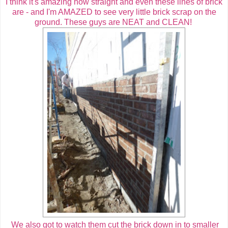
I think it's amazing how straight and even these lines of brick
are - and I'm AMAZED to see very little brick scrap on the
ground. These guys are NEAT and CLEAN!
We also got to watch them cut the brick down in to smaller