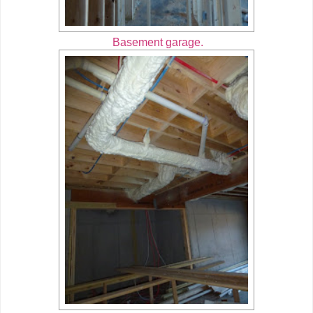
Basement garage.