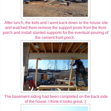
After lunch, the kids and I went back down to the house site
and watched them remove the support posts from the front
porch and install slanted supports for the eventual pouring of
the cement front porch.
The basement siding had been completed on the back side
of the house. I think it looks great. :)