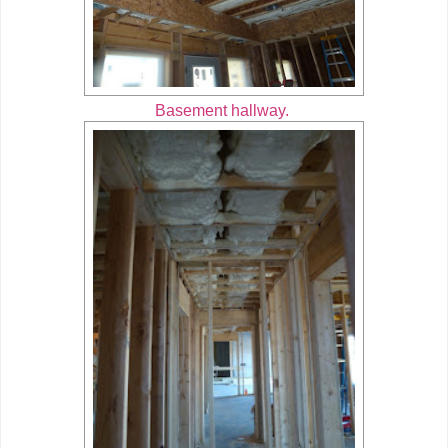
Basement hallway.